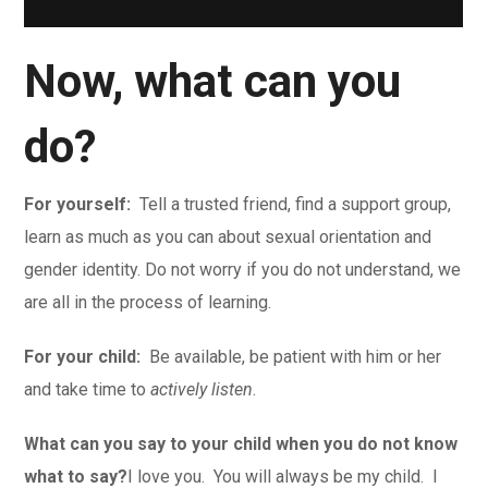
Now, what can you
do?
For yourself:
Tell a trusted friend, find a support group,
learn as much as you can about sexual orientation and
gender identity. Do not worry if you do not understand, we
are all in the process of learning.
For your child:
Be available, be patient with him or her
and take time to
actively listen
.
What can you say to your child when you do not know
what to say?
I love you. You will always be my child. I