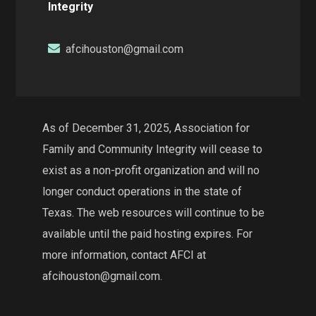
Integrity
afcihouston@gmail.com
As of December 31, 2025, Association for
Family and Community Integrity will cease to
exist as a non-profit organization and will no
longer conduct operations in the state of
Texas. The web resources will continue to be
available until the paid hosting expires. For
more information, contact AFCI at
afcihouston@gmail.com.