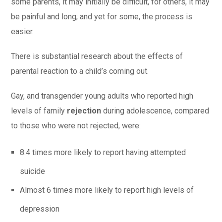
some parents, it may initially be difficult, for others, it may
be painful and long; and yet for some, the process is
easier.
There is substantial research about the effects of
parental reaction to a child’s coming out.
Gay, and transgender young adults who reported high
levels of family
rejection
during adolescence, compared
to those who were not rejected, were:
8.4 times more likely to report having attempted
suicide
Almost 6 times more likely to report high levels of
depression