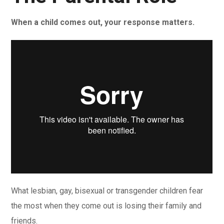
When a child comes out, your response matters.
What lesbian, gay, bisexual or transgender children fear
the most when they come out is losing their family and
friends.