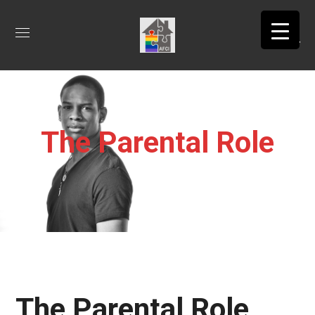
The Parental Role
The Parental Role