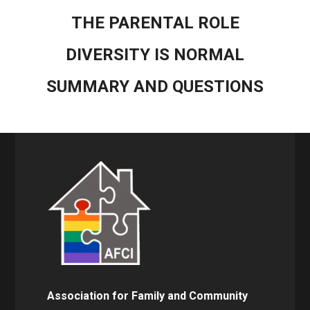
THE PARENTAL ROLE
DIVERSITY IS NORMAL
SUMMARY AND QUESTIONS
Association for Family and Community