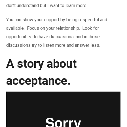
don’t understand but I want to learn more.
You can show your support by being respectful and
available. Focus on your relationship. Look for
opportunities to have discussions, and in those
discussions try to listen more and answer less.
A story about
acceptance.