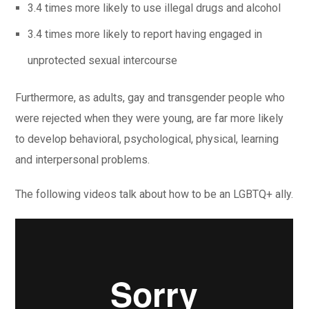
3.4 times more likely to use illegal drugs and alcohol
3.4 times more likely to report having engaged in
unprotected sexual intercourse
Furthermore, as adults, gay and transgender people who
were rejected when they were young, are far more likely
to develop behavioral, psychological, physical, learning
and interpersonal problems.
The following videos talk about how to be an LGBTQ+ ally.