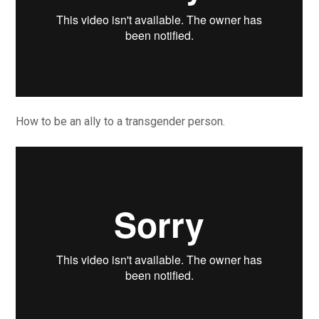
How to be an ally to a transgender person.