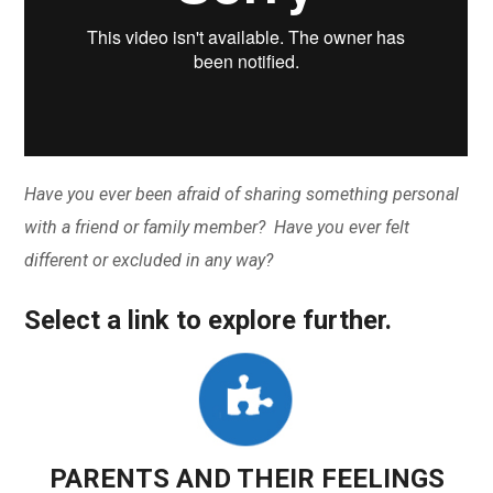
Have you ever been afraid of sharing something personal
with a friend or family member? Have you ever felt
different or excluded in any way?
Select a link to explore further.
PARENTS AND THEIR FEELINGS