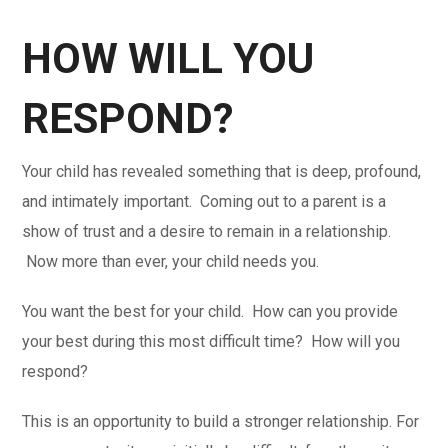
HOW WILL YOU
RESPOND?
Your child has revealed something that is deep, profound,
and intimately important. Coming out to a parent is a
show of trust and a desire to remain in a relationship.
Now more than ever, your child needs you.
You want the best for your child. How can you provide
your best during this most difficult time? How will you
respond?
This is an opportunity to build a stronger relationship. For