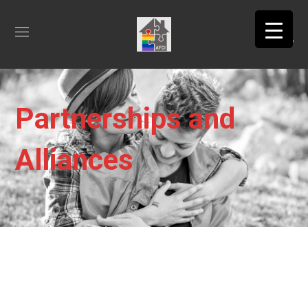
Partnerships and
Alliances