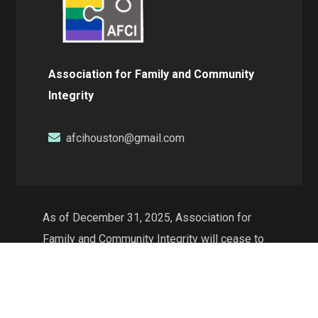
Association for Family and Community
Integrity
afcihouston@gmail.com
As of December 31, 2025, Association for
Family and Community Integrity will cease to
exist as a non-profit organization and will no
longer conduct operations in the state of
Texas. The web resources will continue to be