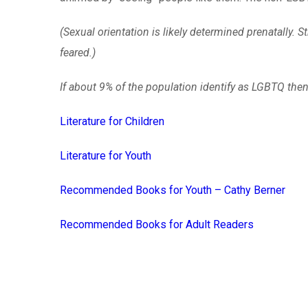
(Sexual orientation is likely determined prenatally
feared.)
If about 9% of the population identify as LGBTQ th
Literature for Children
Literature for Youth
Recommended Books for Youth – Cathy Berner
Recommended Books for Adult Readers