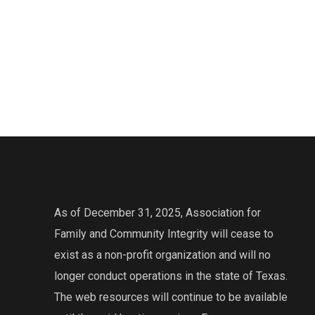
As of December 31, 2025, Association for
Family and Community Integrity will cease to
exist as a non-profit organization and will no
longer conduct operations in the state of Texas.
The web resources will continue to be available