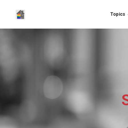
Topics