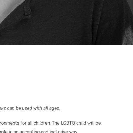
ooks can be used with all ages.
ronments for all children. The LGBTQ child will be
ple in an accepting and inclusive way.