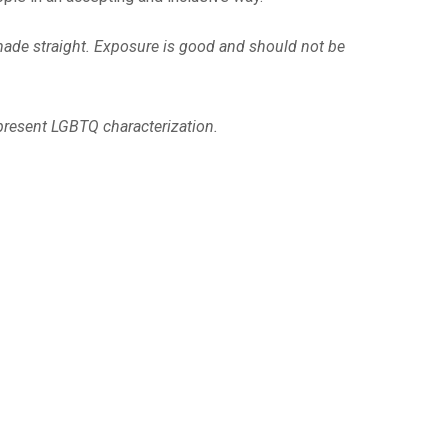
 made straight. Exposure is good and should not be
present LGBTQ characterization.