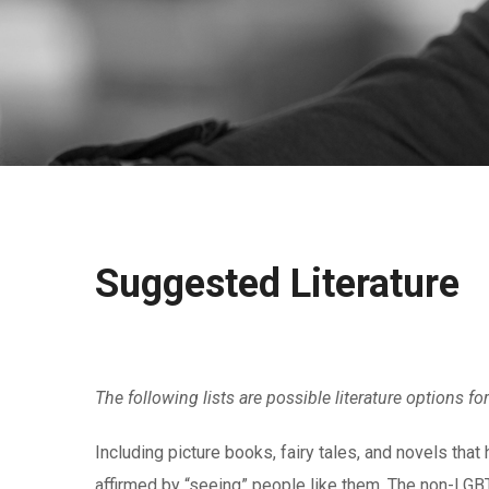
Suggested Literature
The following lists are possible literature options f
Including picture books, fairy tales, and novels tha
affirmed by “seeing” people like them. The non-LGBT