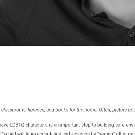
or classrooms, libraries, and books for the home. Often, picture b
t have LGBTQ characters is an important step to building safe envi
Q child will learn acceptance and inclusion by “seeing” other peo