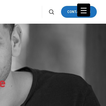
CONTACTS US
e