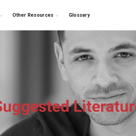
Other Resources
Glossary
Suggested Literatur