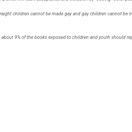
. Straight children cannot be made gay and gay children cannot be
en about 9% of the books exposed to children and youth should re