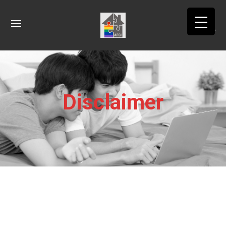
Disclaimer