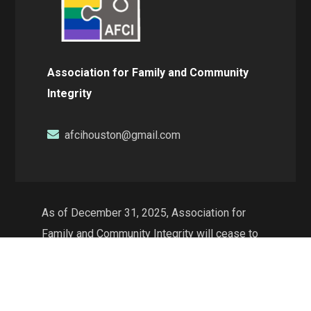
Association for Family and Community
Integrity
afcihouston@gmail.com
As of December 31, 2025, Association for
Family and Community Integrity will cease to
exist as a non-profit organization and will no
longer conduct operations in the state of
Texas. The web resources will continue to be