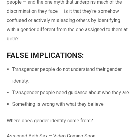
people — and the one myth that underpins much of the
discrimination they face — is it that they’re somehow
confused or actively misleading others by identifying
with a gender different from the one assigned to them at
birth?
FALSE IMPLICATIONS:
Transgender people do not understand their gender
identity.
Transgender people need guidance about who they are.
Something is wrong with what they believe.
Where does gender identity come from?
Assigned Birth Sex – Video Coming Soon