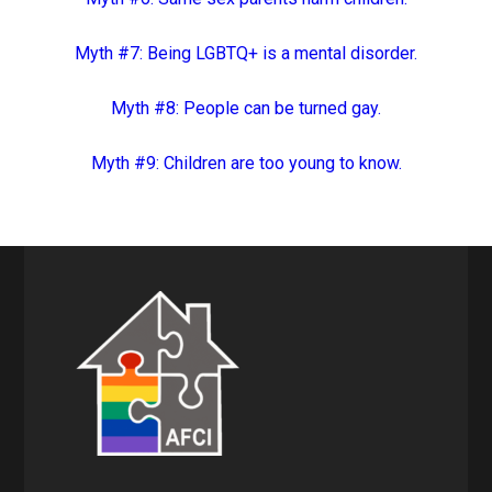
Myth #7: Being LGBTQ+ is a mental disorder.
Myth #8: People can be turned gay.
Myth #9: Children are too young to know.