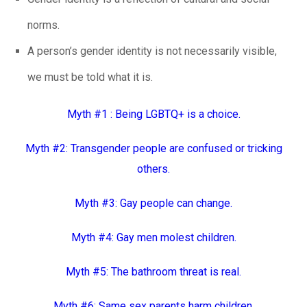
norms.
A person’s gender identity is not necessarily visible,
we must be told what it is.
Myth #1 : Being LGBTQ+ is a choice.
Myth #2: Transgender people are confused or tricking
others.
Myth #3: Gay people can change.
Myth #4: Gay men molest children.
Myth #5: The bathroom threat is real.
Myth #6: Same sex parents harm children.