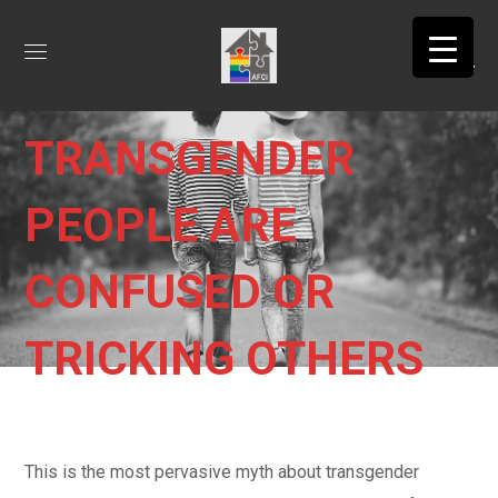
MYTH 2:
TRANSGENDER
PEOPLE ARE
CONFUSED OR
TRICKING OTHERS
This is the most pervasive myth about transgender