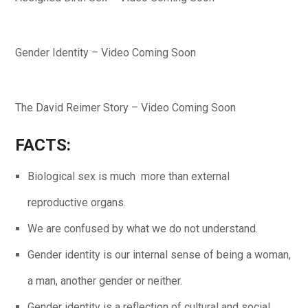
Gender Identity – Video Coming Soon
The David Reimer Story – Video Coming Soon
FACT
S:
Biological sex is much more than external
reproductive organs.
We are confused by what we do not understand.
Gender identity is our internal sense of being a woman,
a man, another gender or neither.
Gender identity is a reflection of cultural and social