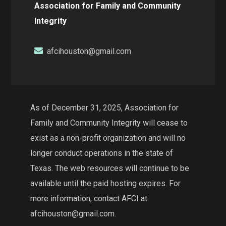
Association for Family and Community
Integrity
afcihouston@gmail.com
As of December 31, 2025, Association for
Family and Community Integrity will cease to
exist as a non-profit organization and will no
longer conduct operations in the state of
Texas. The web resources will continue to be
available until the paid hosting expires. For
more information, contact AFCI at
afcihouston@gmail.com.