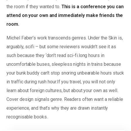
the room if they wanted to.
This is a conference you can
attend on your own and immediately make friends the
room.
Michel Faber’s work transcends genres. Under the Skin is,
arguably, scifi – but some reviewers wouldn’t see it as
such because they ‘don’t read sci-fi.long hours in
uncomfortable buses, sleepless nights in trains because
your bunk buddy can’t stop snoring unbearable hours stuck
in traffic during rush hour.If you travel, you will not only
learn about foreign cultures, but about your own as well.
Cover design signals genre. Readers often want a reliable
experience, and that’s why they are drawn instantly
recognisable books.