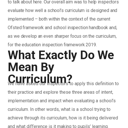
to talk about here. Our overall aim was to help inspectors
evaluate how well a school’s curriculum is designed and
implemented – both within the context of the current
Ofsted framework and school inspection handbook and,
as we develop an even sharper focus on the curriculum,
for the education inspection framework 2019.
What Exactly Do We
Mean By
Curriculum?
We have asked our inspectors to apply this definition to
their practice and explore these three areas of intent,
implementation and impact when evaluating a school’s
curriculum. In other words, what is a school trying to
achieve through its curriculum, how is it being delivered
and what difference is it making to pupils’ learning.