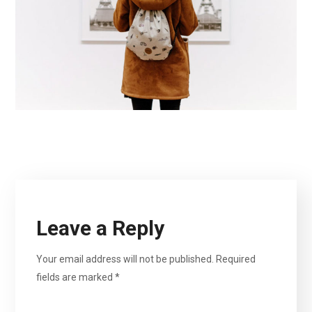
Leave a Reply
Your email address will not be published.
Required
fields are marked
*