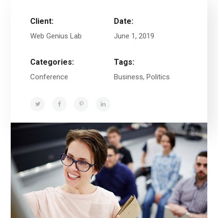
Client:
Date:
Web Genius Lab
June 1, 2019
Categories:
Tags:
Conference
Business, Politics