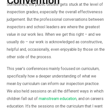
Convention
Sometimes, the public debate gets stuck at the level of
inspection grades, especially the overall effectiveness
judgement. But the professional conversations between
inspectors and school leaders are where the greatest
value in our work lies. When we get this right – and we
usually do – our work is acknowledged as constructive,
helpful and, occasionally, even enjoyable by those on the
other side of the process.
This year’s conferences mainly focused on curriculum,
specifically how a deeper understanding of what we
mean by curriculum can inform our inspection practice.
We also held sessions on all the different ways in which
children fall out of
mainstream education
, and on careers
education. It’s the sessions on the curriculum that I want