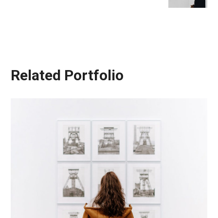
Related Portfolio