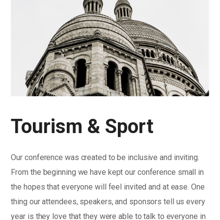
Tourism & Sport
Our conference was created to be inclusive and inviting.
From the beginning we have kept our conference small in
the hopes that everyone will feel invited and at ease. One
thing our attendees, speakers, and sponsors tell us every
year is they love that they were able to talk to everyone in