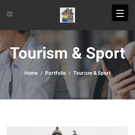
Tourism & Sport
Home
Portfolio
Tourism & Sport