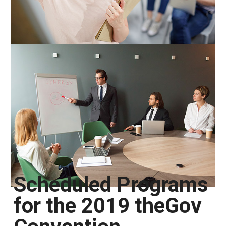
Scheduled Programs
for the 2019 theGov