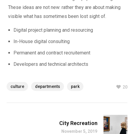
These ideas are not new: rather they are about making
visible what has sometimes been lost sight of.
Digital project planning and resourcing
In-House digital consulting
Permanent and contract recruitement
Developers and technical architects
culture
departments
park
20
City Recreation
November 5, 2019