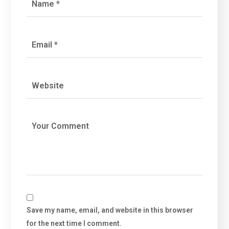
Save my name, email, and website in this browser
for the next time I comment.