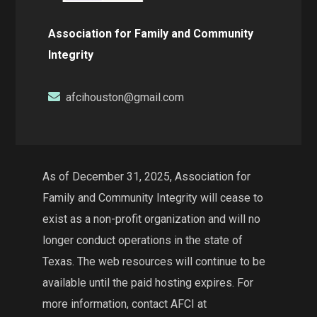
Association for Family and Community
Integrity
afcihouston@gmail.com
As of December 31, 2025, Association for
Family and Community Integrity will cease to
exist as a non-profit organization and will no
longer conduct operations in the state of
Texas. The web resources will continue to be
available until the paid hosting expires. For
more information, contact AFCI at