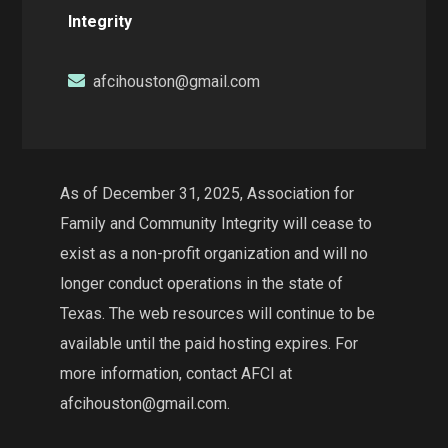
Integrity
afcihouston@gmail.com
As of December 31, 2025, Association for
Family and Community Integrity will cease to
exist as a non-profit organization and will no
longer conduct operations in the state of
Texas. The web resources will continue to be
available until the paid hosting expires. For
more information, contact AFCI at
afcihouston@gmail.com.