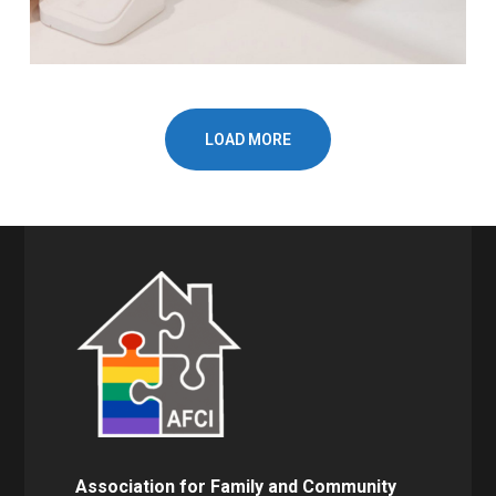
LOAD MORE
Association for Family and Community