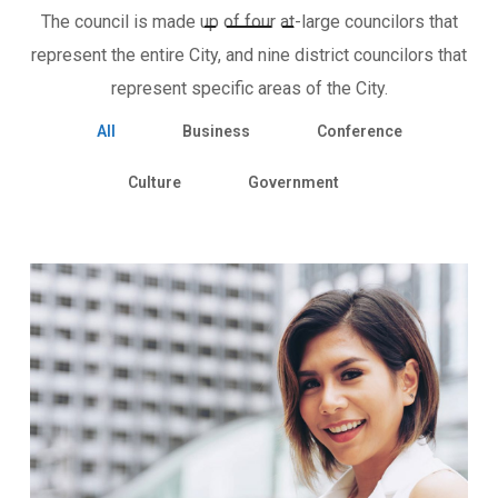
The council is made up of four at-large councilors that
represent the entire City, and nine district councilors that
represent specific areas of the City.
All
Business
Conference
Culture
Government