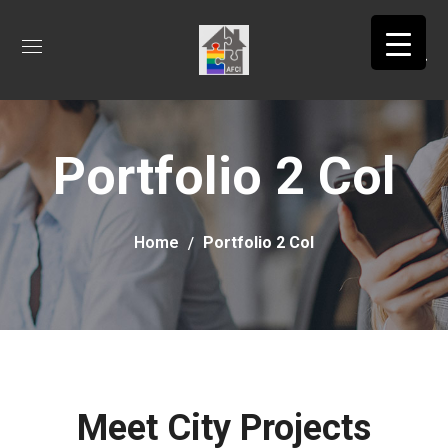
Portfolio 2 Col
Home
Portfolio 2 Col
Meet City Projects