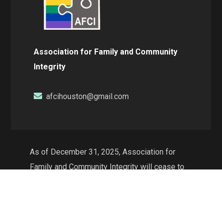
Association for Family and Community
Integrity
afcihouston@gmail.com
As of December 31, 2025, Association for
Family and Community Integrity will cease to
exist as a non-profit organization and will no
longer conduct operations in the state of
Texas. The web resources will continue to be