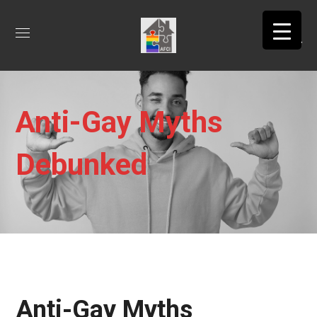
Anti-Gay Myths
Debunked
Anti-Gay Myths