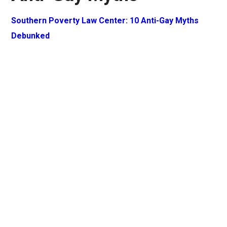
Southern Poverty Law Center: 10 Anti-Gay Myths
Debunked