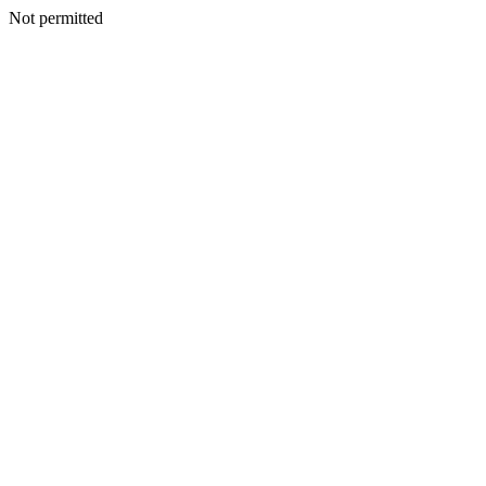
Not permitted